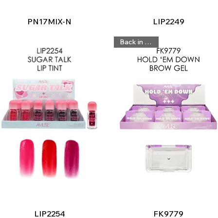
Quick View
Quick View
PN17MIX-N
LIP2249
Back in Stock
Quick View
Quick View
LIP2254
FK9779