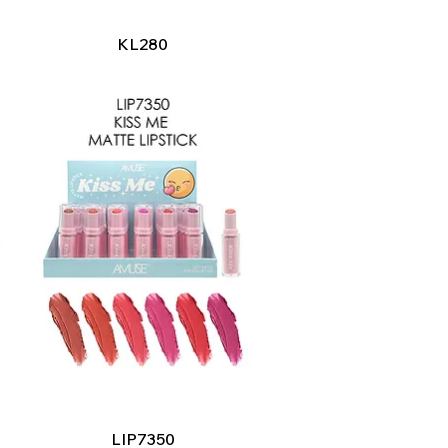
Quick View
KL280
Quick View
LIP7350