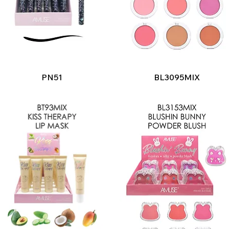
Quick View
Quick View
PN51
BL3095MIX