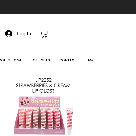
Log In
ROFESSIONAL
GIFT SETS
CONTACT
FAQ