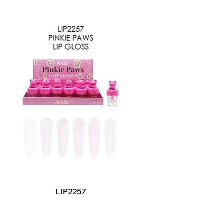
Quick View
LIP2257