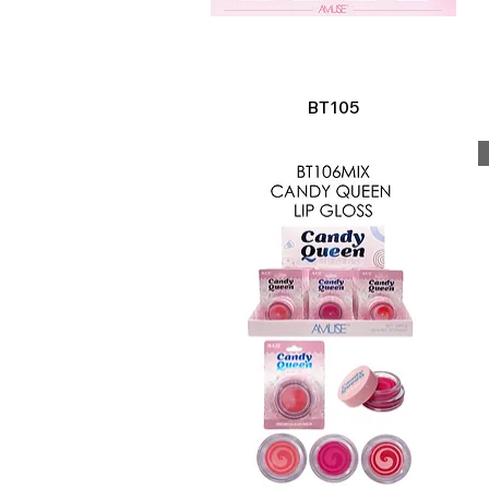
Quick View
BT105