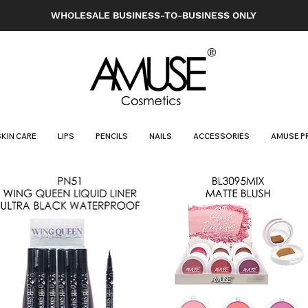
WHOLESALE BUSINESS-TO-BUSINESS ONLY
SKIN CARE
LIPS
PENCILS
NAILS
ACCESSORIES
AMUSE P