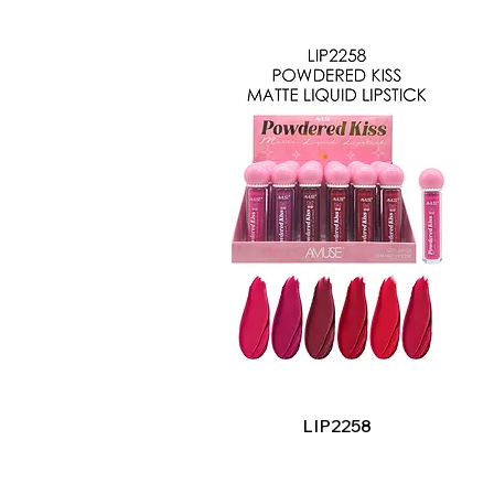
Quick View
LIP2258