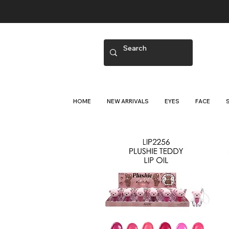
HOME
NEW ARRIVALS
EYES
FACE