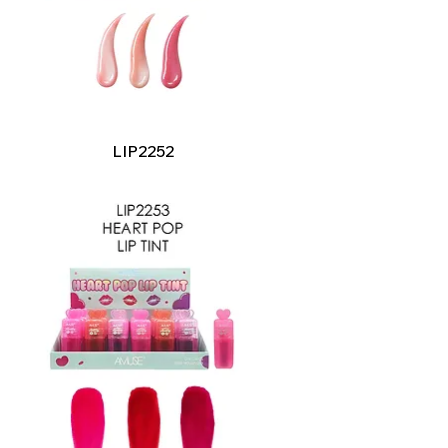
Quick View
LIP2252