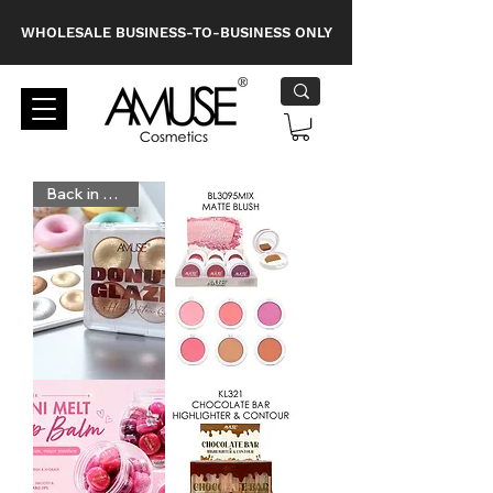
WHOLESALE BUSINESS-TO-BUSINESS ONLY
Back in Stock
KL280
BL3095MIX