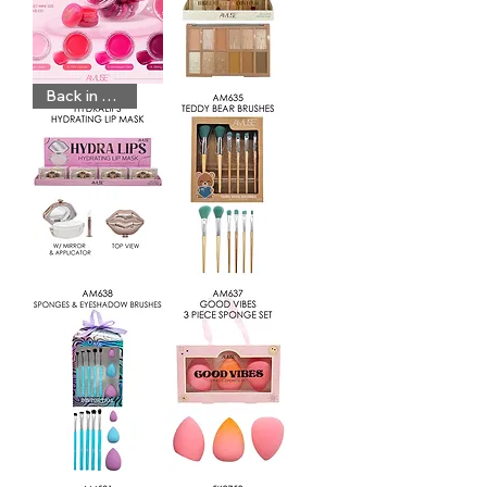
BT105
KL321
Back in Stock
BT88
AM635
AM638
AM637