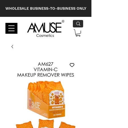
WHOLESALE BUSINESS-TO-BUSINESS ONLY