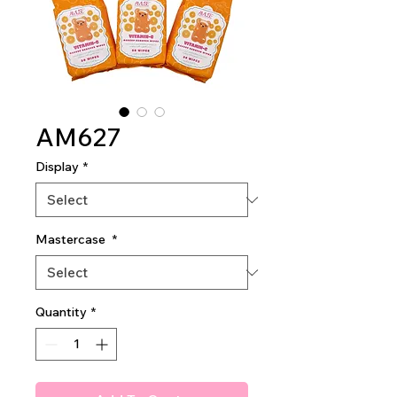
AM627
Display
*
Mastercase
*
Quantity
*