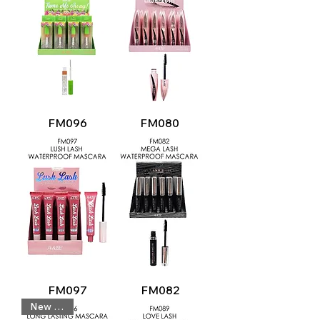
FM096
FM080
FM097
FM082
New Look