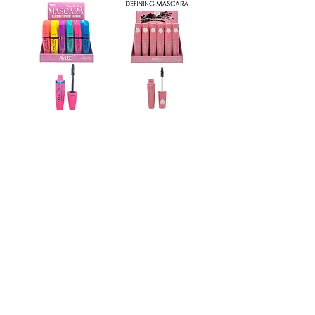
FM056
FM089
Back in Stock
FM083