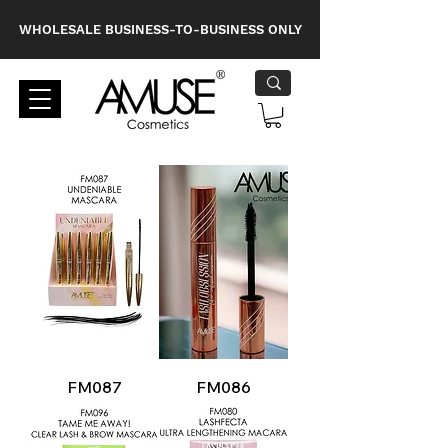
WHOLESALE BUSINESS-TO-BUSINESS ONLY
FM087
FM086