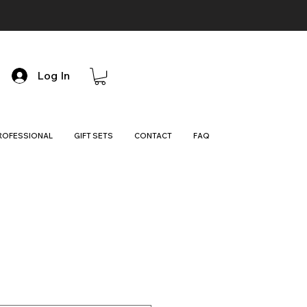
Log In
ROFESSIONAL
GIFT SETS
CONTACT
FAQ