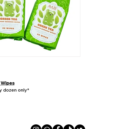
 Wipes
by dozen only*