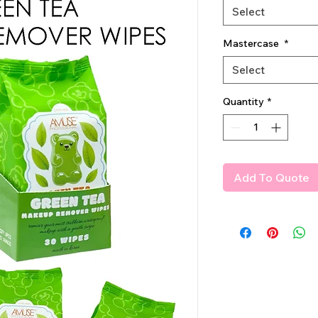
Select
Mastercase
*
Select
Quantity
*
Add To Quote