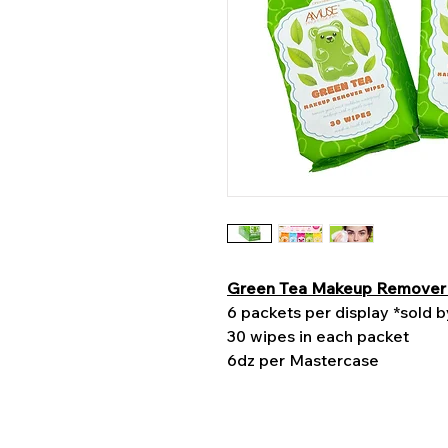
Green Tea Makeup Remover
6 packets per display *sold 
30 wipes in each packet
6dz per Mastercase