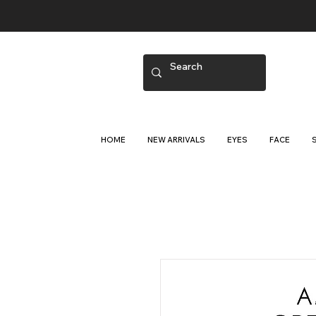
HOME
NEW ARRIVALS
EYES
FACE