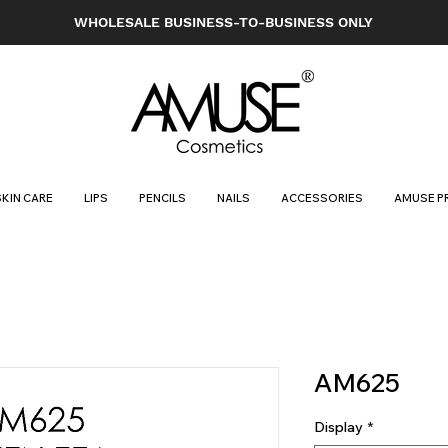
WHOLESALE BUSINESS-TO-BUSINESS ONLY
SKIN CARE
LIPS
PENCILS
NAILS
ACCESSORIES
AMUSE P
AM625
Display
*