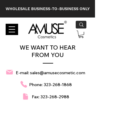
WHOLESALE BUSINESS-TO-BUSINESS ONLY
WE WANT TO HEAR
FROM YOU
E-mail:
sales@amusecosmetic.com
Phone:
323-268-1868
Fax:
323-268-2988