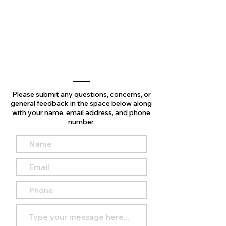
Please submit any questions, concerns, or
general feedback in the space below along
with your name, email address, and phone
number.