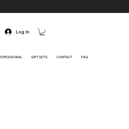
Log In
ROFESSIONAL
GIFT SETS
CONTACT
FAQ