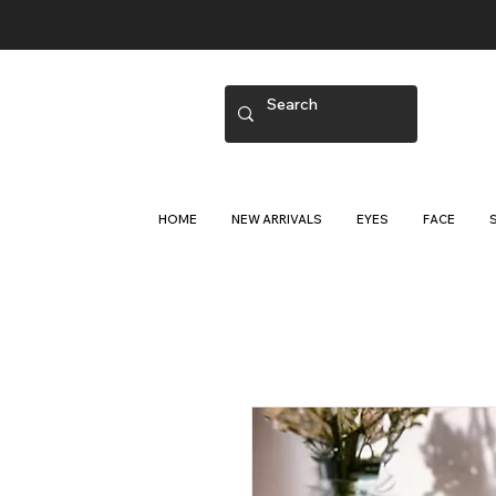
HOME
NEW ARRIVALS
EYES
FACE