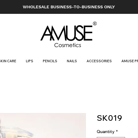
WHOLESALE BUSINESS-TO-BUSINESS ONLY
SKIN CARE
LIPS
PENCILS
NAILS
ACCESSORIES
AMUSE P
SK019
Quantity
*