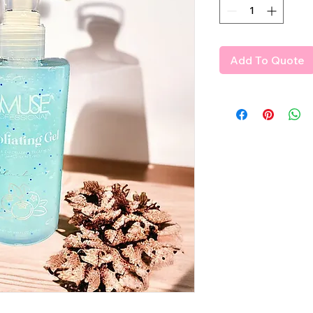
Add To Quote