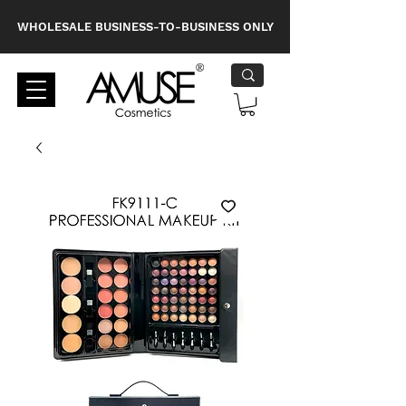
WHOLESALE BUSINESS-TO-BUSINESS ONLY