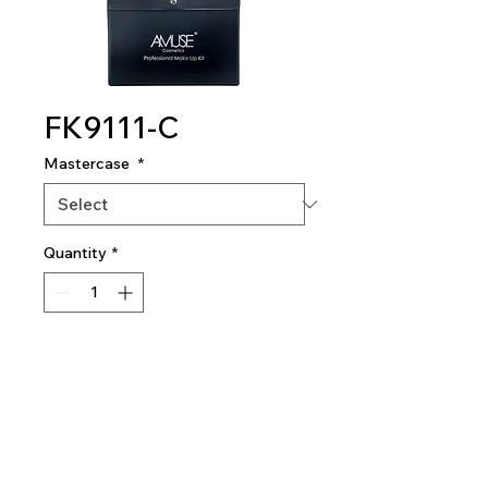
FK9111-C
Mastercase
*
Quantity
*
Add To Quote
Professional Makeup Kit
1 dozen per mastercase