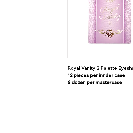
Royal Vanity 2 Palette Eye
12 pieces per innder case
6 dozen per mastercase