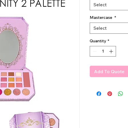
Select
Mastercase
*
Select
Quantity
*
Add To Quote