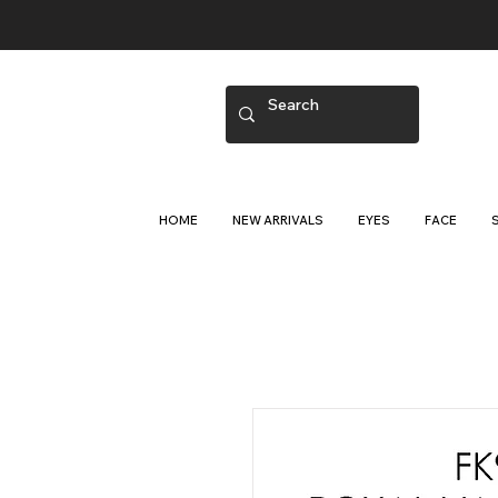
HOME
NEW ARRIVALS
EYES
FACE