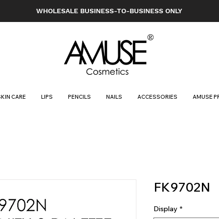
WHOLESALE BUSINESS-TO-BUSINESS ONLY
SKIN CARE
LIPS
PENCILS
NAILS
ACCESSORIES
AMUSE P
FK9702N
Display
*