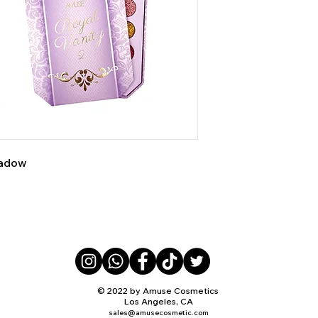
shadow
© 2022 by Amuse Cosmetics
Los Angeles, CA
sales@amusecosmetic.com