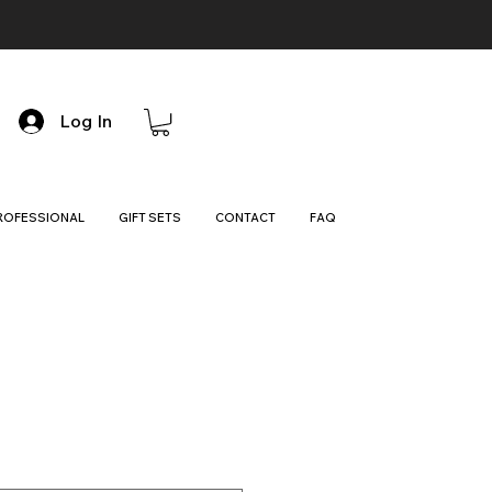
Log In
ROFESSIONAL
GIFT SETS
CONTACT
FAQ