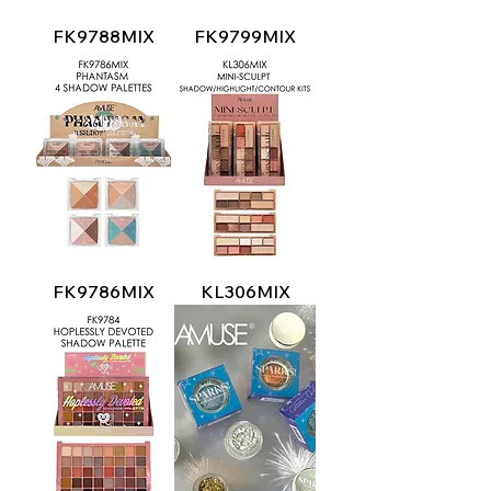
FK9788MIX
FK9799MIX
FK9786MIX
KL306MIX