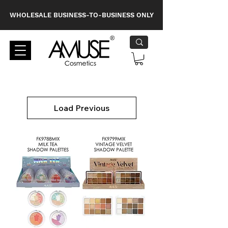
WHOLESALE BUSINESS-TO-BUSINESS ONLY
Load Previous