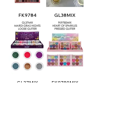
FK9784
GL38MIX
GL37MIX
FK9780MIX