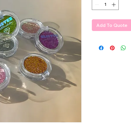
Add To Quote