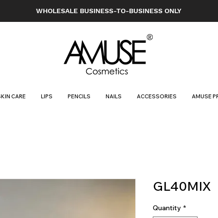
WHOLESALE BUSINESS-TO-BUSINESS ONLY
SKIN CARE
LIPS
PENCILS
NAILS
ACCESSORIES
AMUSE P
GL40MIX
Quantity
*