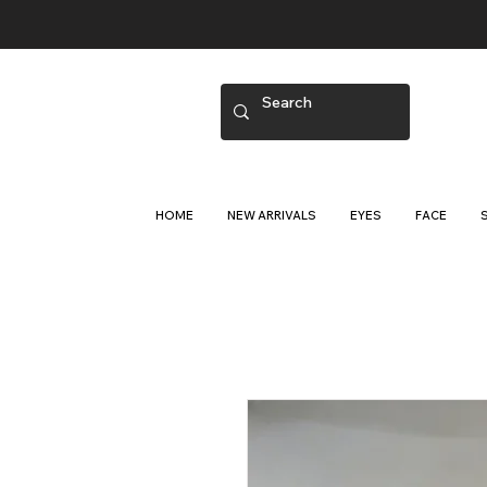
HOME
NEW ARRIVALS
EYES
FACE