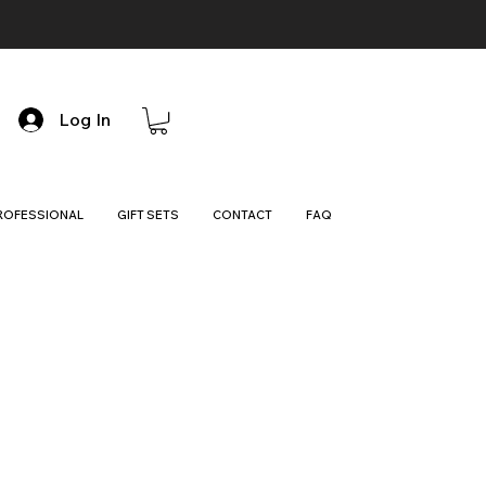
Log In
ROFESSIONAL
GIFT SETS
CONTACT
FAQ