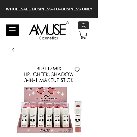
WHOLESALE BUSINESS-TO-BUSINESS ONLY