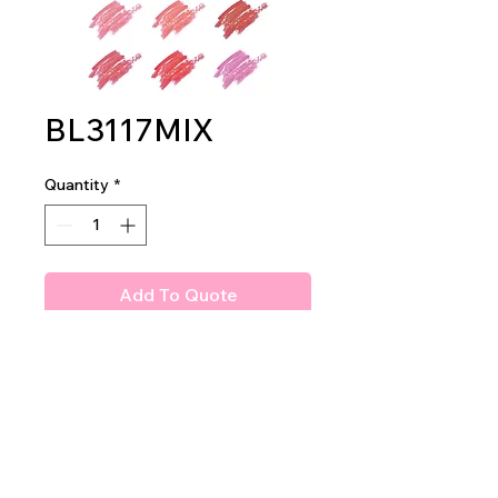
BL3117MIX
Quantity
*
Add To Quote
Amuse 3 in 1 makeup stick
2dz per display
36 dz per master case