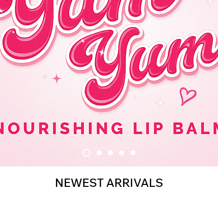
NEWEST ARRIVALS