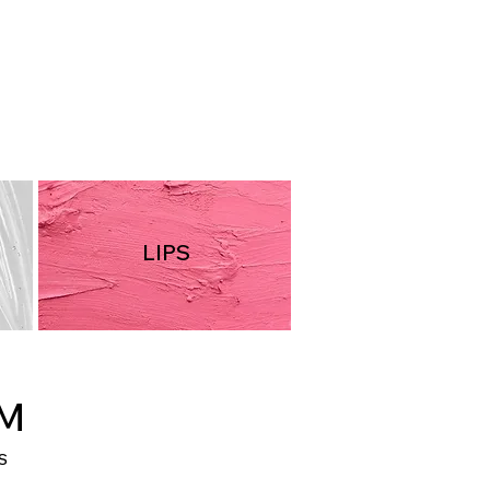
PN51
LIPS
AM
S