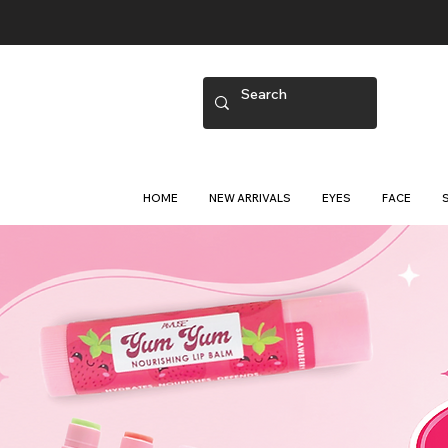
HOME
NEW ARRIVALS
EYES
FACE