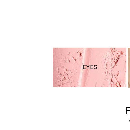
LIP2256
EYES