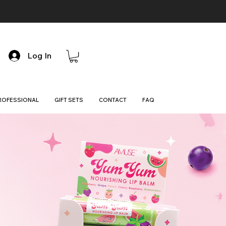
Log In
ROFESSIONAL
GIFT SETS
CONTACT
FAQ