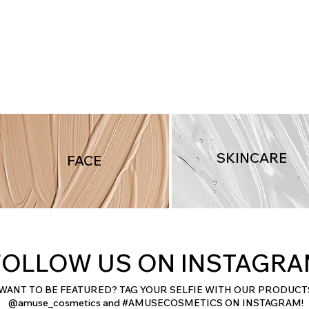
Quick View
SKINCARE
FACE
FOLLOW US ON INSTAGR
WANT TO BE FEATURED? TAG YOUR SELFIE WITH OUR PRODUCT
@amuse_cosmetics and #AMUSECOSMETICS ON INSTAGRAM!