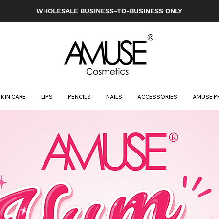
WHOLESALE BUSINESS-TO-BUSINESS ONLY
SKIN CARE
LIPS
PENCILS
NAILS
ACCESSORIES
AMUSE P