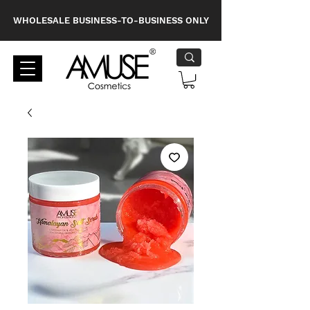
WHOLESALE BUSINESS-TO-BUSINESS ONLY