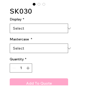
SK030
Display
*
Mastercase
*
Quantity
*
Add To Quote
Amuse Himalayan Salt Scrub
0.5 half dozen in display (price
is for 1dz)