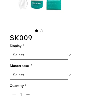
SK009
Display
*
Mastercase
*
Quantity
*