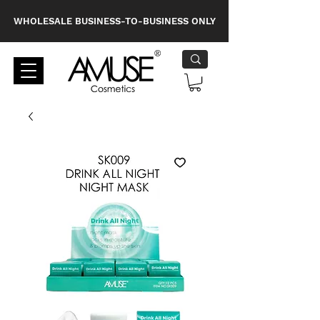
WHOLESALE BUSINESS-TO-BUSINESS ONLY