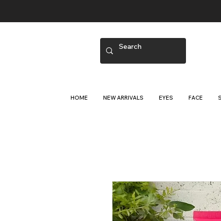
HOME
NEW ARRIVALS
EYES
FACE