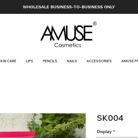
WHOLESALE BUSINESS-TO-BUSINESS ONLY
SKIN CARE
LIPS
PENCILS
NAILS
ACCESSORIES
AMUSE P
SK004
Display
*