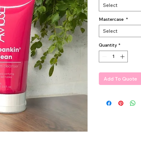
Select
Mastercase
*
Select
Quantity
*
Add To Quote