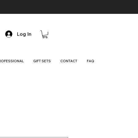
Log In
ROFESSIONAL
GIFT SETS
CONTACT
FAQ