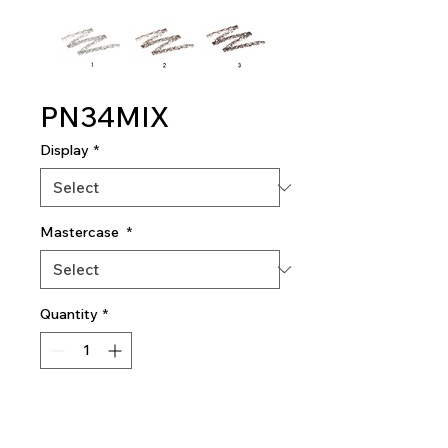
PN34MIX
Display
*
Mastercase
*
Quantity
*
Add To Quote