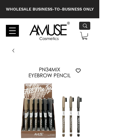
WHOLESALE BUSINESS-TO-BUSINESS ONLY