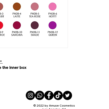
 *
e the inner box
© 2022 by Amuse Cosmetics