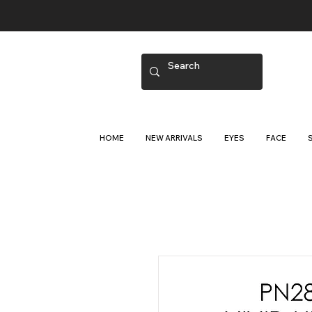
HOME
NEW ARRIVALS
EYES
FACE