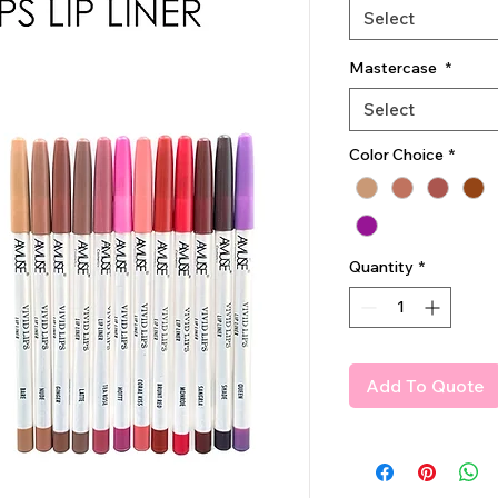
Select
Mastercase
*
Select
Color Choice
*
Quantity
*
Add To Quote