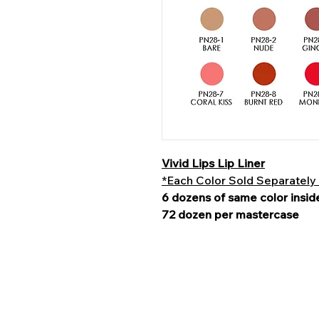
Vivid Lips Lip Liner
*Each Color Sold Separately
6 dozens of same color insid
72 dozen per mastercase