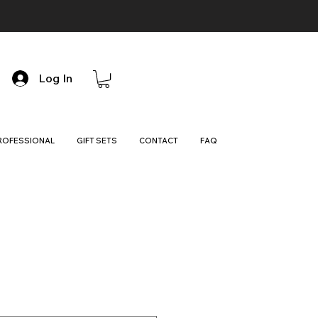
Log In
ROFESSIONAL
GIFT SETS
CONTACT
FAQ