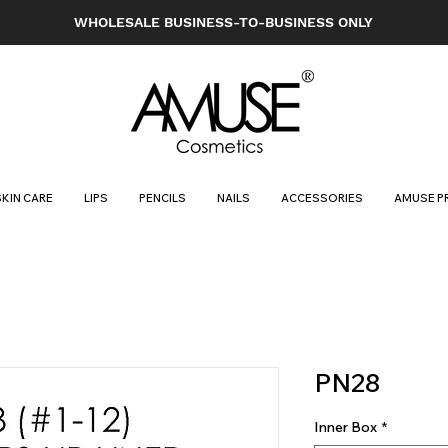
WHOLESALE BUSINESS-TO-BUSINESS ONLY
SKIN CARE
LIPS
PENCILS
NAILS
ACCESSORIES
AMUSE P
PN28
Inner Box
*