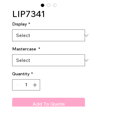
LIP7341
Display
*
Mastercase
*
Quantity
*
Add To Quote
Amuse Cashmere Dream
Lipstick
2dz per display