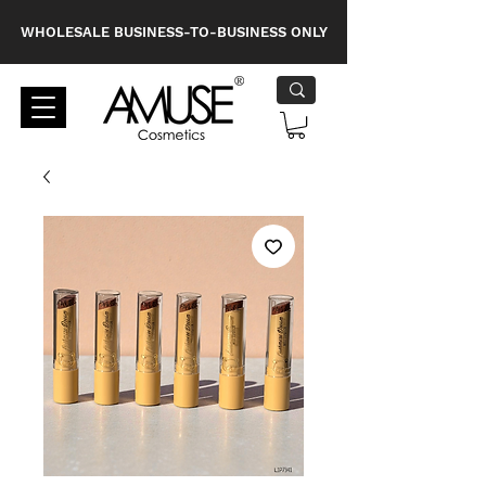
WHOLESALE BUSINESS-TO-BUSINESS ONLY