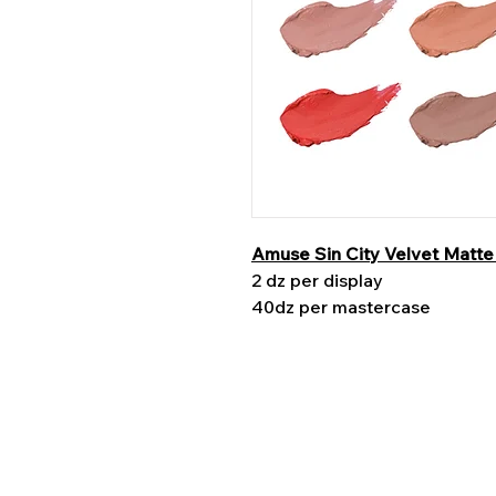
Amuse Sin City Velvet Matte 
2 dz per display
40dz per mastercase