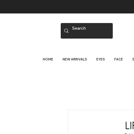
HOME
NEW ARRIVALS
EYES
FACE