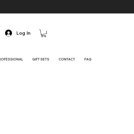
Log In
ROFESSIONAL
GIFT SETS
CONTACT
FAQ