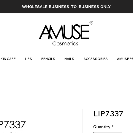
WHOLESALE BUSINESS-TO-BUSINESS ONLY
SKIN CARE
LIPS
PENCILS
NAILS
ACCESSORIES
AMUSE P
LIP7337
Quantity
*