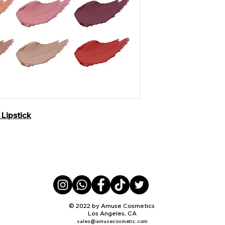
Lipstick
© 2022 by Amuse Cosmetics
Los Angeles, CA
sales@amusecosmetic.com