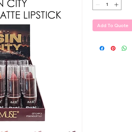
Add To Quote