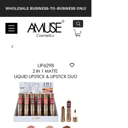
WHOLESALE BUSINESS-TO-BUSINESS ONLY