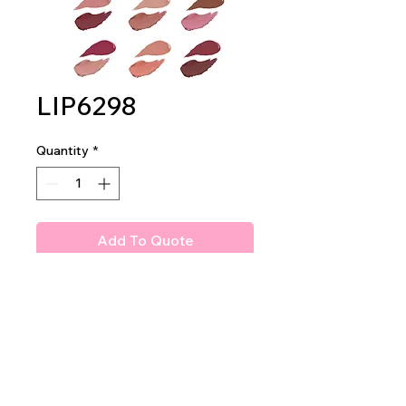
LIP6298
Quantity
*
Add To Quote
Amuse 2 in 1 Lipstick Duo
2 DZ PER DISPLAY
48 DZ PER MASTER CASE