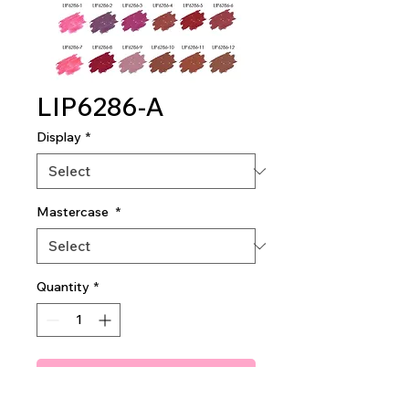
LIP6286-A
Display
*
Mastercase
*
Quantity
*
Add To Quote