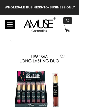
WHOLESALE BUSINESS-TO-BUSINESS ONLY