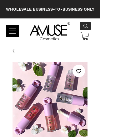
WHOLESALE BUSINESS-TO-BUSINESS ONLY