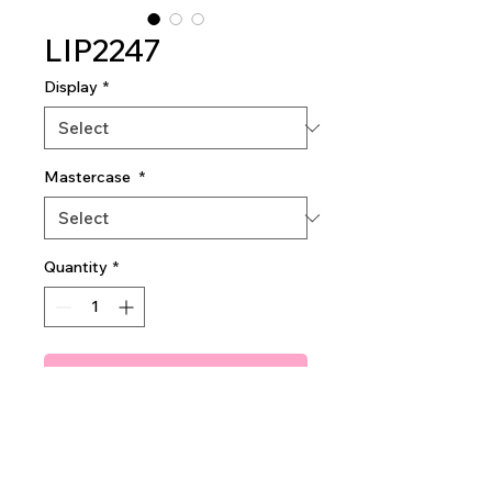
LIP2247
Display
*
Mastercase
*
Quantity
*
Add To Quote
Sugar Sparkle Lip Oil
2dz per display
40dz per mastercase