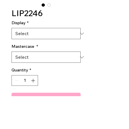
LIP2246
Display
*
Mastercase
*
Quantity
*
Add To Quote
Amuse Pinkcident Lip gloss
2dz per display
40dz per mastercase