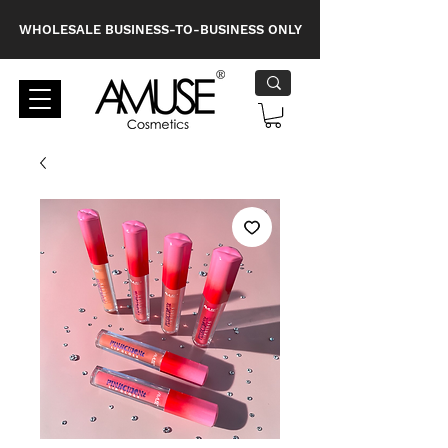
WHOLESALE BUSINESS-TO-BUSINESS ONLY