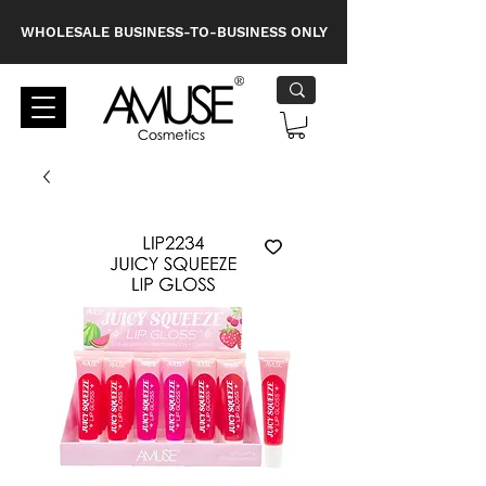
WHOLESALE BUSINESS-TO-BUSINESS ONLY