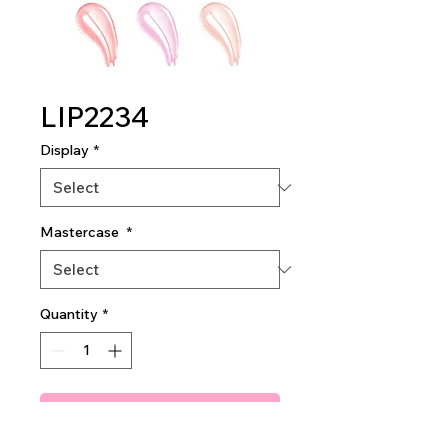
LIP2234
Display
*
Mastercase
*
Quantity
*
Add To Quote