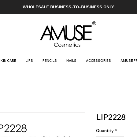
WHOLESALE BUSINESS-TO-BUSINESS ONLY
SKIN CARE
LIPS
PENCILS
NAILS
ACCESSORIES
AMUSE P
LIP2228
Quantity
*