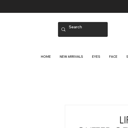
HOME
NEW ARRIVALS
EYES
FACE