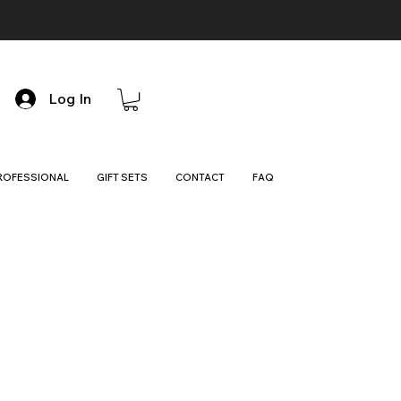
Log In
ROFESSIONAL
GIFT SETS
CONTACT
FAQ