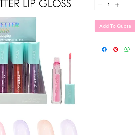
Add To Quote