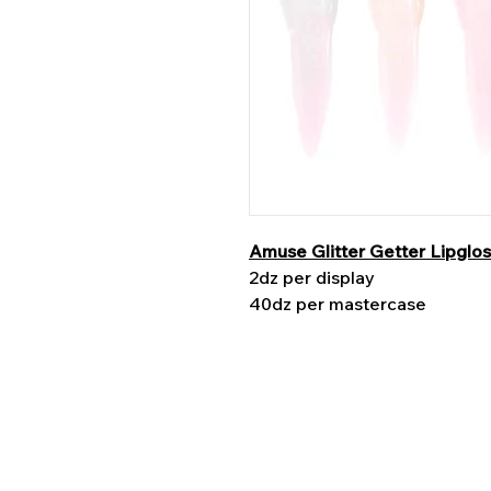
Amuse Glitter Getter Lipglo
2dz per display
40dz per mastercase