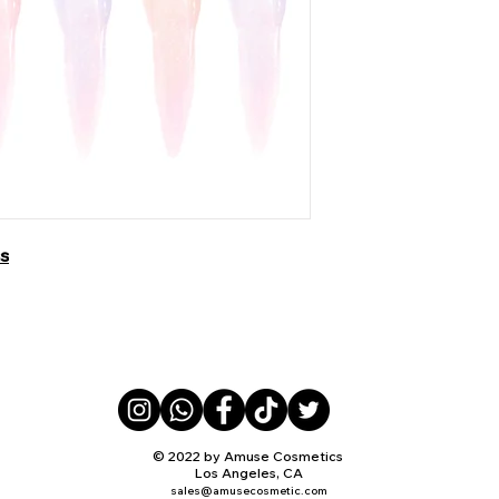
ss
© 2022 by Amuse Cosmetics
Los Angeles, CA
sales@amusecosmetic.com