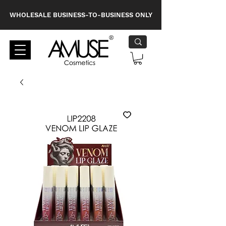
WHOLESALE BUSINESS-TO-BUSINESS ONLY