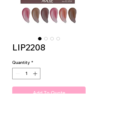
LIP2208
Quantity
*
Add To Quote
Amuse Venom Lip Glaze
2dz per display
40dz per mastercase