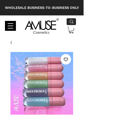
WHOLESALE BUSINESS-TO-BUSINESS ONLY