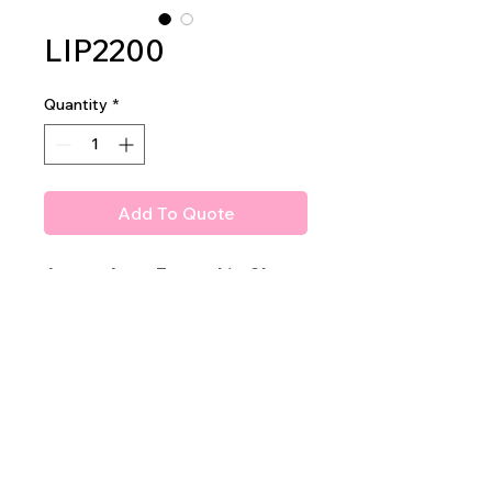
LIP2200
Quantity
*
Add To Quote
Amuse Agua Fresca Lip Gloss
With delicious scents!!
2dz per display
40dz per mastercase