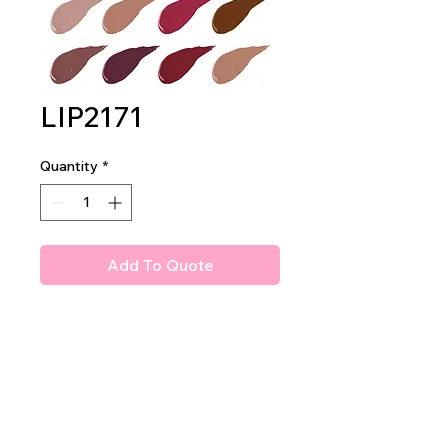
LIP2171
Quantity
*
Add To Quote
Amuse Poison Apple Matte
Liquid Lipstick
2DZ PER DISPLAY
40DZ PER MASTER CASE