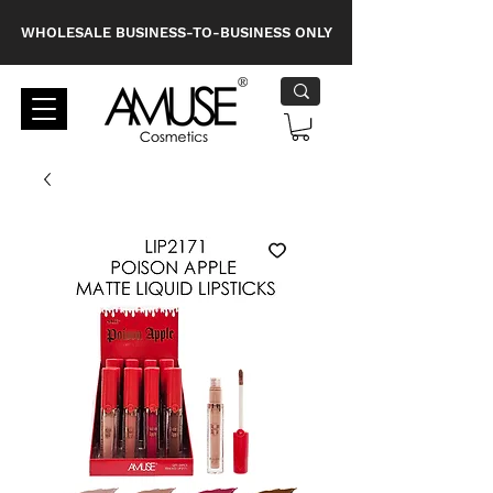
WHOLESALE BUSINESS-TO-BUSINESS ONLY