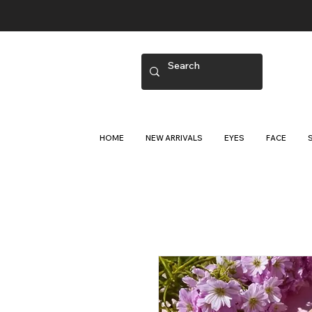
HOME
NEW ARRIVALS
EYES
FACE