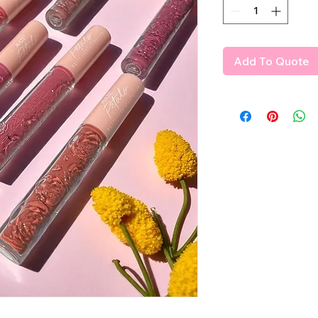
Add To Quote