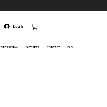
Log In
ROFESSIONAL
GIFT SETS
CONTACT
FAQ