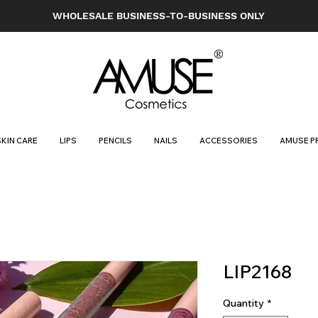
WHOLESALE BUSINESS-TO-BUSINESS ONLY
SKIN CARE
LIPS
PENCILS
NAILS
ACCESSORIES
AMUSE P
LIP2168
Quantity
*