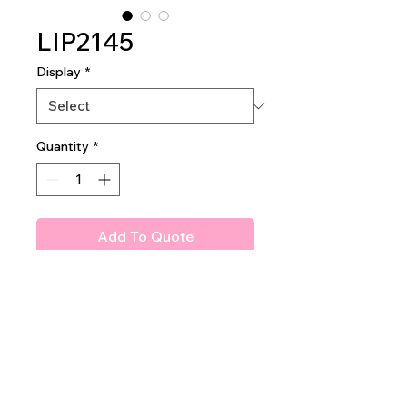
LIP2145
Display
*
Quantity
*
Add To Quote
Birthday Suit Matte Liquid
Lipstick
2 dozen pieces per display