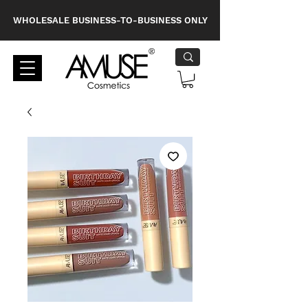
WHOLESALE BUSINESS-TO-BUSINESS ONLY