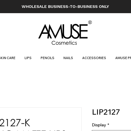
WHOLESALE BUSINESS-TO-BUSINESS ONLY
SKIN CARE
LIPS
PENCILS
NAILS
ACCESSORIES
AMUSE P
LIP2127
Display
*