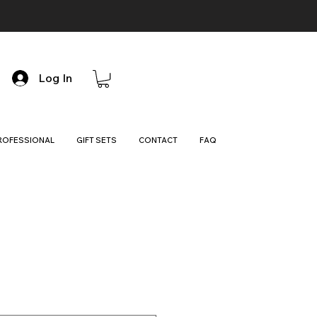
Log In
ROFESSIONAL
GIFT SETS
CONTACT
FAQ