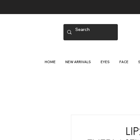
HOME
NEW ARRIVALS
EYES
FACE