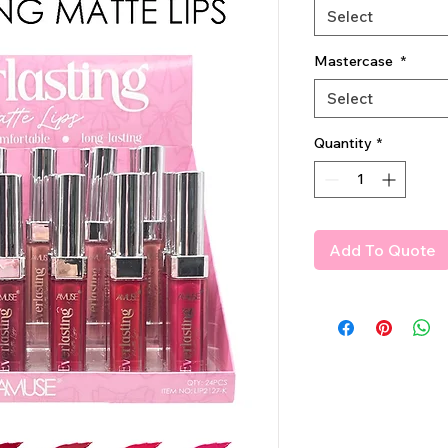
Select
Mastercase
*
Select
Quantity
*
Add To Quote