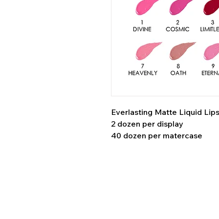
Everlasting Matte Liquid Lips
2 dozen per display
40 dozen per matercase