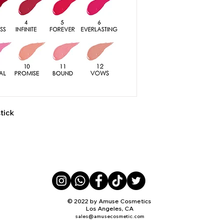
tick
© 2022 by Amuse Cosmetics
Los Angeles, CA
sales@amusecosmetic.com