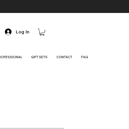
Log In
ROFESSIONAL
GIFT SETS
CONTACT
FAQ