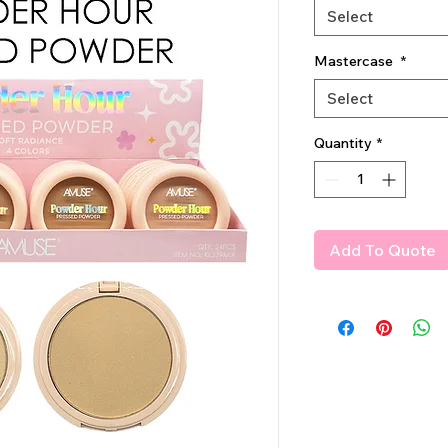
Select
Mastercase
*
Select
Quantity
*
Add To Quote