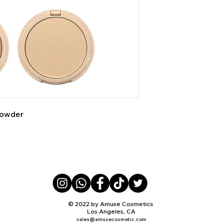
Powder
© 2022 by Amuse Cosmetics
Los Angeles, CA
sales@amusecosmetic.com