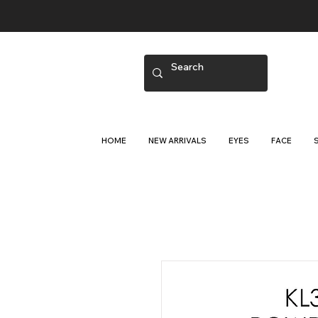
HOME
NEW ARRIVALS
EYES
FACE