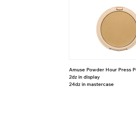
Amuse Powder Hour Press 
2dz in display
24dz in mastercase