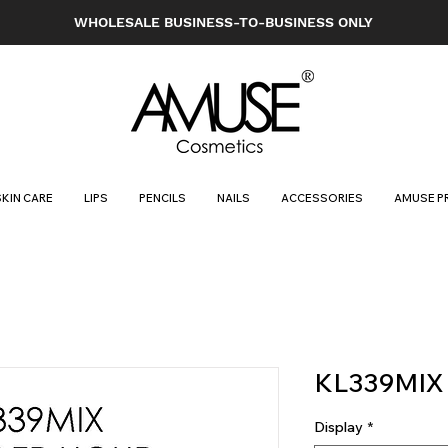
WHOLESALE BUSINESS-TO-BUSINESS ONLY
SKIN CARE
LIPS
PENCILS
NAILS
ACCESSORIES
AMUSE P
KL339MIX
Display
*