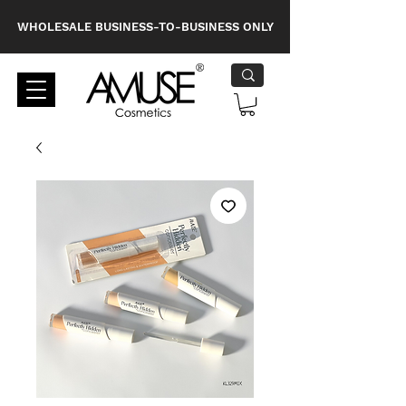
WHOLESALE BUSINESS-TO-BUSINESS ONLY