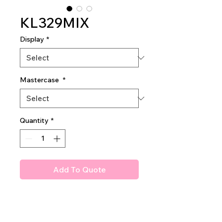
KL329MIX
Display
*
Mastercase
*
Quantity
*
Add To Quote
Amuse Perfectly Hidden
Concealer
with a versatile acrylic wand