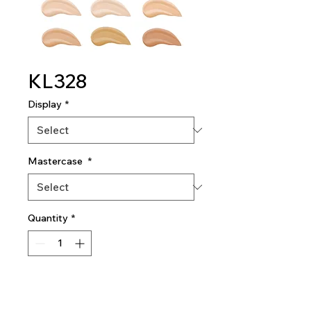
KL328
Display
*
Mastercase
*
Quantity
*
Add To Quote