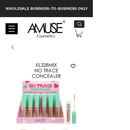
WHOLESALE BUSINESS-TO-BUSINESS ONLY