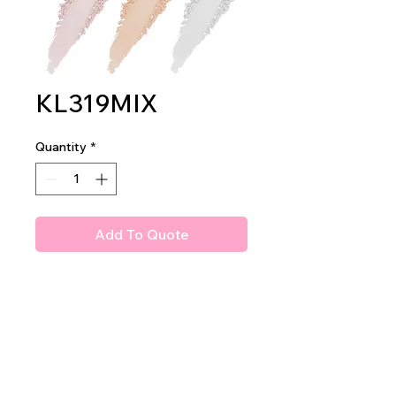
KL319MIX
Quantity
*
Add To Quote
Amuse Glammee Up! Loose
Setting Powder
2dz per display
24dz per mastercase