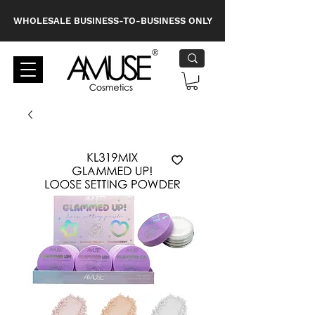
WHOLESALE BUSINESS-TO-BUSINESS ONLY