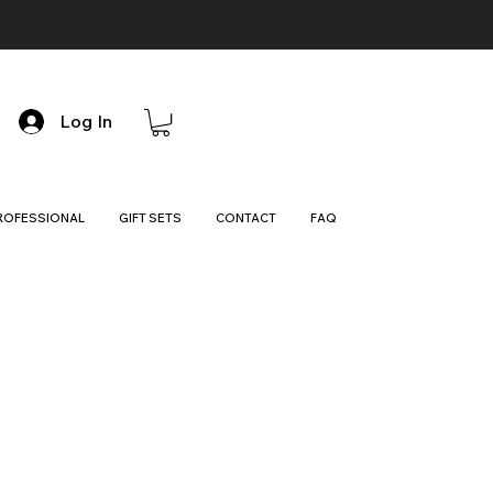
Log In
ROFESSIONAL
GIFT SETS
CONTACT
FAQ