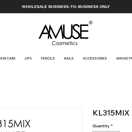
WHOLESALE BUSINESS-TO-BUSINESS ONLY
SKIN CARE
LIPS
PENCILS
NAILS
ACCESSORIES
AMUSE P
KL315MIX
Quantity
*