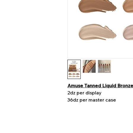
Amuse Tanned Liquid Bronze
2dz per display
36dz per master case