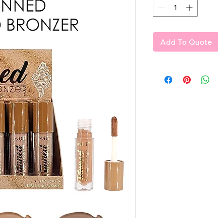
Add To Quote