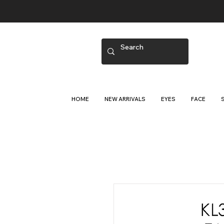
HOME
NEW ARRIVALS
EYES
FACE