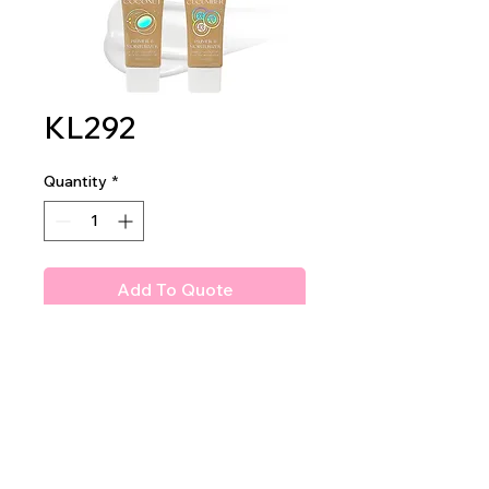
KL292
Quantity
*
Add To Quote
Amuse Primer & Moisturizer
2 dz per display
24 dz per master case