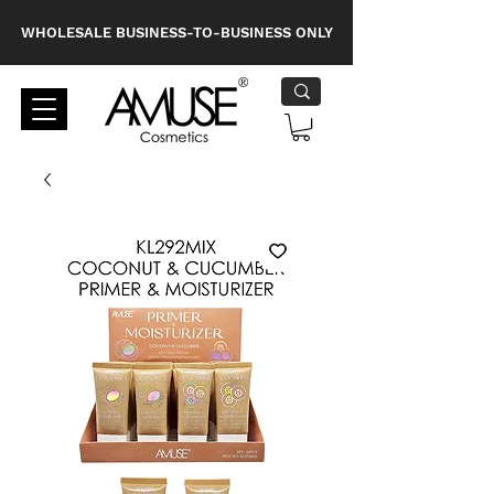
WHOLESALE BUSINESS-TO-BUSINESS ONLY