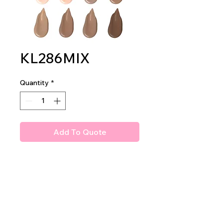
KL286MIX
Quantity
*
Add To Quote
Amuse Professional Age
Reverse Concealer
2dz per display
24dz per mastercase