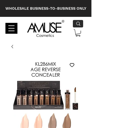
WHOLESALE BUSINESS-TO-BUSINESS ONLY