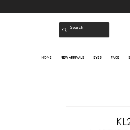
HOME
NEW ARRIVALS
EYES
FACE