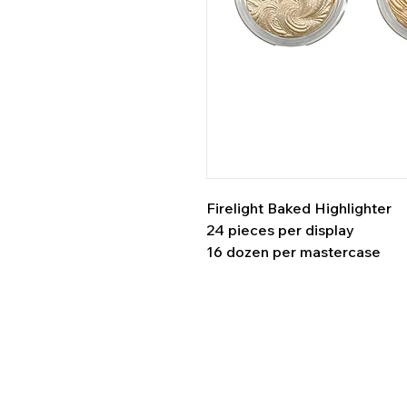
Firelight Baked Highlighter
24 pieces per display
16 dozen per mastercase