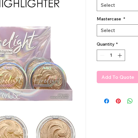
Select
Mastercase
*
Select
Quantity
*
Add To Quote