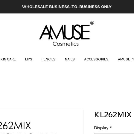
WHOLESALE BUSINESS-TO-BUSINESS ONLY
SKIN CARE
LIPS
PENCILS
NAILS
ACCESSORIES
AMUSE P
KL262MIX
Display
*