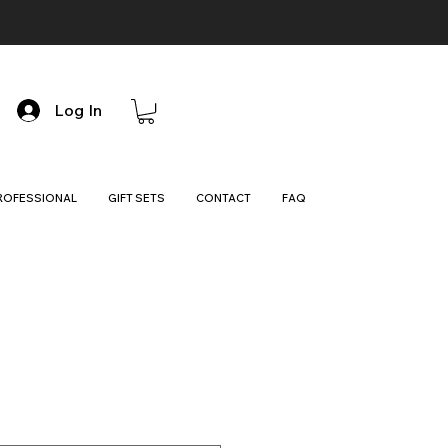
Log In
ROFESSIONAL
GIFT SETS
CONTACT
FAQ