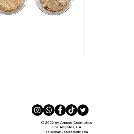
© 2022 by Amuse Cosmetics
Los Angeles, CA
sales@amusecosmetic.com