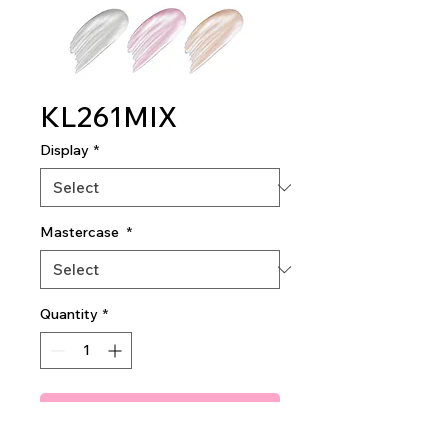
KL261MIX
Display
*
Mastercase
*
Quantity
*
Add To Quote