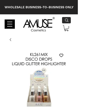
WHOLESALE BUSINESS-TO-BUSINESS ONLY