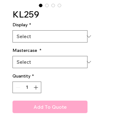
KL259
Display
*
Mastercase
*
Quantity
*
Add To Quote
The Sculpt Book
Blush, Highlighter, Bronzer, &
Contour Palette