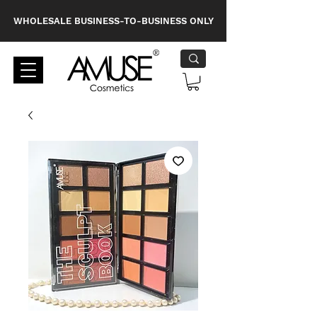
WHOLESALE BUSINESS-TO-BUSINESS ONLY