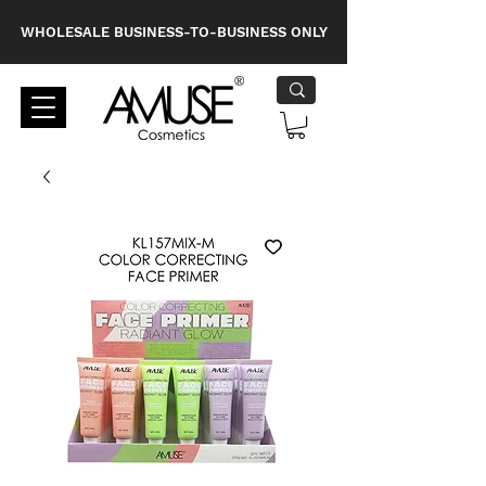
WHOLESALE BUSINESS-TO-BUSINESS ONLY