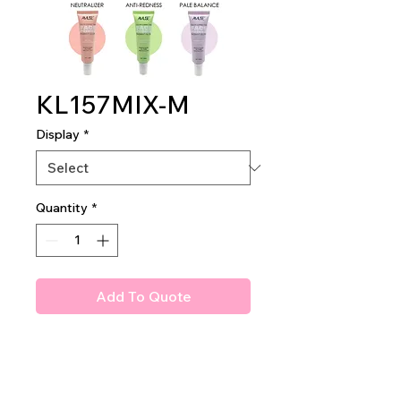
KL157MIX-M
Display
*
Quantity
*
Add To Quote
AMUSE RADIANT GLOW
COLOR CORRECTING FACE
PRIMER