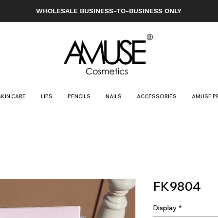
WHOLESALE BUSINESS-TO-BUSINESS ONLY
SKIN CARE
LIPS
PENCILS
NAILS
ACCESSORIES
AMUSE P
FK9804
Display
*