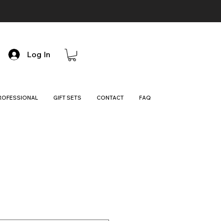
Log In
ROFESSIONAL
GIFT SETS
CONTACT
FAQ