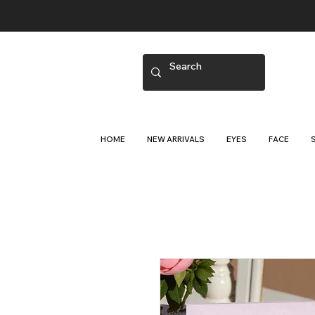
HOME
NEW ARRIVALS
EYES
FACE