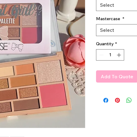
Select
Mastercase
*
Select
Quantity
*
Add To Quote