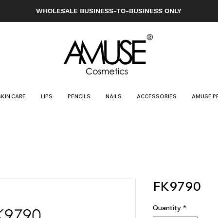
WHOLESALE BUSINESS-TO-BUSINESS ONLY
SKIN CARE
LIPS
PENCILS
NAILS
ACCESSORIES
AMUSE P
FK9790
Quantity
*