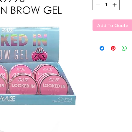
Add To Quote