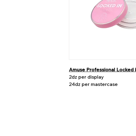
Amuse Professional Locked 
2dz per display
24dz per mastercase