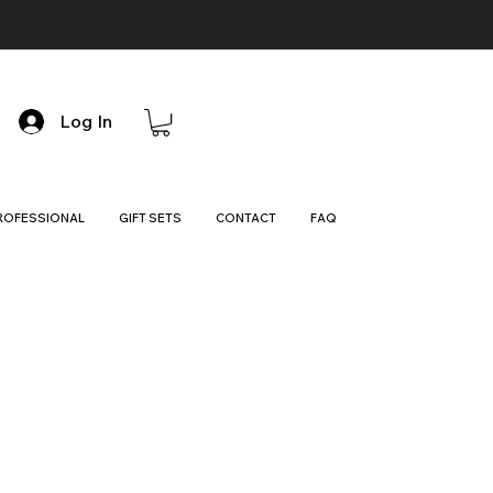
Log In
ROFESSIONAL
GIFT SETS
CONTACT
FAQ