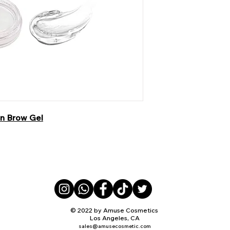
in Brow Gel
© 2022 by Amuse Cosmetics
Los Angeles, CA
sales@amusecosmetic.com