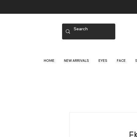
HOME
NEW ARRIVALS
EYES
FACE