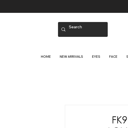
HOME
NEW ARRIVALS
EYES
FACE