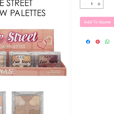
Add To Quote