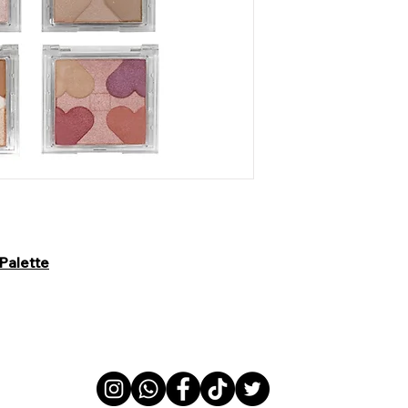
Palette