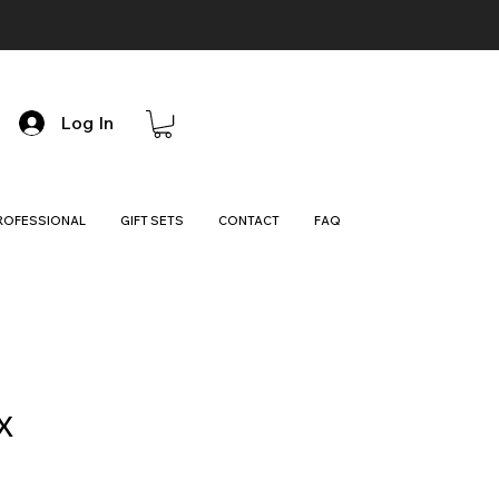
Log In
ROFESSIONAL
GIFT SETS
CONTACT
FAQ
X