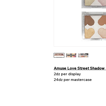
Amuse Love Street Shadow 
2dz per display
24dz per mastercase