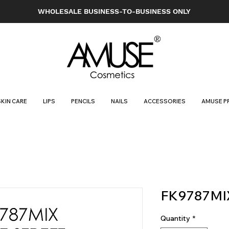
WHOLESALE BUSINESS-TO-BUSINESS ONLY
SKIN CARE
LIPS
PENCILS
NAILS
ACCESSORIES
AMUSE P
FK9787MI
Quantity
*