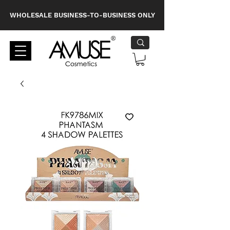
WHOLESALE BUSINESS-TO-BUSINESS ONLY