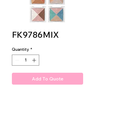
FK9786MIX
Quantity
*
Add To Quote
Amuse Phantasm Shadow
Palette
2dz per display
24dz per mastercase