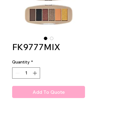
FK9777MIX
Quantity
*
Add To Quote
Amuse Hugs & Kisses Shadow
Palette
1 dz per display
12 dz per mastercase