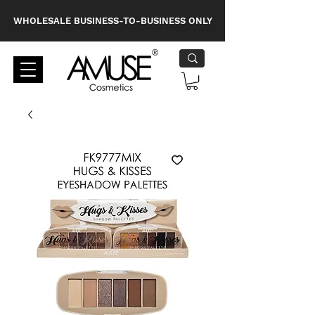
WHOLESALE BUSINESS-TO-BUSINESS ONLY