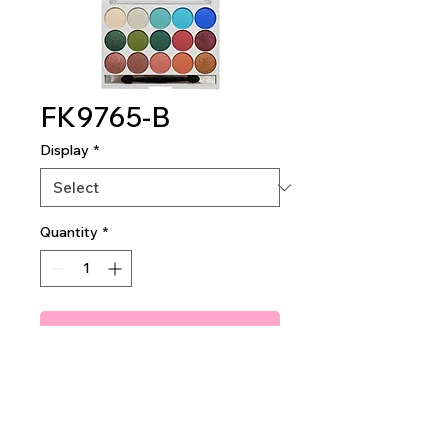
FK9765-B
Display
*
Quantity
*
Add To Quote
SWEET SUGAR SHADOW
PALETTE
1 DZ PER DISPLAY