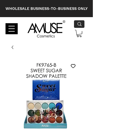
WHOLESALE BUSINESS-TO-BUSINESS ONLY