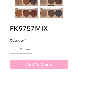
FK9757MIX
Quantity
*
Add To Quote
Amuse Flaunt It Brows
Brows Powder Shadows
2 dz per display
24 dz per master case