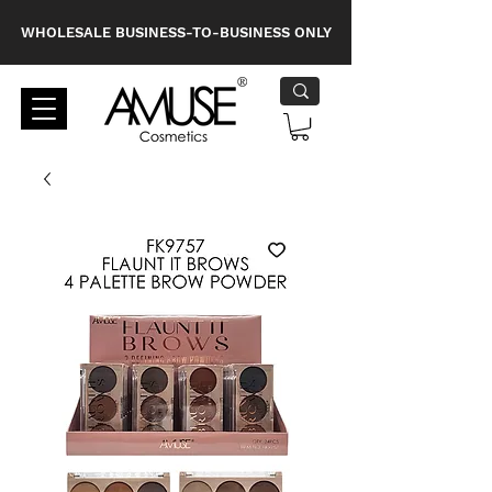
WHOLESALE BUSINESS-TO-BUSINESS ONLY